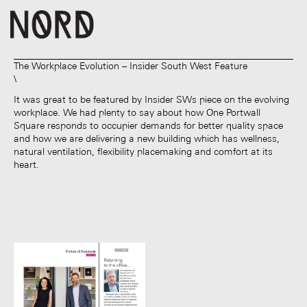
The Workplace Evolution – Insider South West Feature
It was great to be featured by Insider SWs piece on the evolving
workplace. We had plenty to say about how One Portwall
Square responds to occupier demands for better quality space
and how we are delivering a new building which has wellness,
natural ventilation, flexibility placemaking and comfort at its
heart.