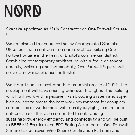
Skanska appointed as Main Contractor on One Portwall Square
We are pleased to announce that we’ve appointed Skanska
UK as our main contractor on our new office building One
Portwall Square in the heart of Bristol’s commercial district.
Combining contemporary architecture with a focus on tenant
amenity, wellbeing and sustainability, One Portwall Square will
deliver a new model office for Bristol.
Work starts on site next month for completion end of 2021. The
development will have opening windows throughout the building
which will work with a passive in-slab cooling system and super
high ceilings to create the best work environment for occupiers –
comfort cooled workspaces with quality daylight, fresh air and
outdoor space. It is also committed to outstanding
sustainability, energy efficiency and connectivity and will be built
to BREEAM Excellent and EPC Rating A standards. One Portwall
Square has achieved WiredScore Certification Platinum and