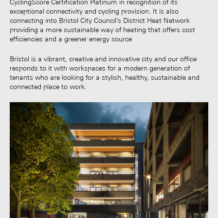
CyclingScore Certification Platinum in recognition of its
exceptional connectivity and cycling provision. It is also
connecting into Bristol City Council’s District Heat Network
providing a more sustainable way of heating that offers cost
efficiencies and a greener energy source
Bristol is a vibrant, creative and innovative city and our office
responds to it with workspaces for a modern generation of
tenants who are looking for a stylish, healthy, sustainable and
connected place to work.